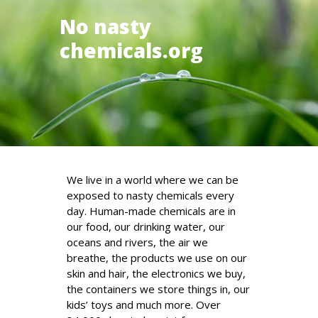
No nasty
chemicals.org
We live in a world where we can be
exposed to nasty chemicals every
day. Human-made chemicals are in
our food, our drinking water, our
oceans and rivers, the air we
breathe, the products we use on our
skin and hair, the electronics we buy,
the containers we store things in, our
kids’ toys and much more. Over