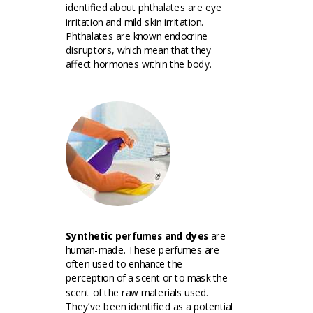
identified about phthalates are eye
irritation and mild skin irritation.
Phthalates are known endocrine
disruptors, which mean that they
affect hormones within the body.
Synthetic perfumes and dyes
are
human-made. These perfumes are
often used to enhance the
perception of a scent or to mask the
scent of the raw materials used.
They’ve been identified as a potential