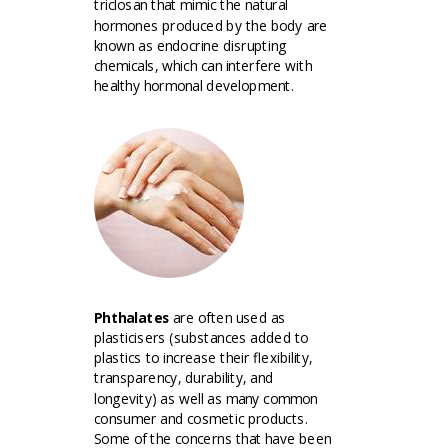
triclosan that mimic the natural
hormones produced by the body are
known as endocrine disrupting
chemicals, which can interfere with
healthy hormonal development.
Phthalates
are often used as
plasticisers (substances added to
plastics to increase their flexibility,
transparency, durability, and
longevity) as well as many common
consumer and cosmetic products.
Some of the concerns that have been