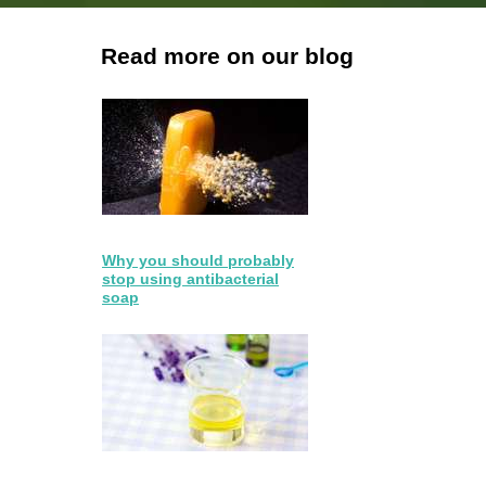
Read more on our blog
Why you should probably
stop using antibacterial
soap