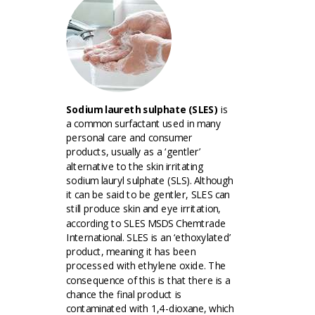
Sodium laureth sulphate (SLES)
is
a common surfactant used in many
personal care and consumer
products, usually as a ‘gentler’
alternative to the skin irritating
sodium lauryl sulphate (SLS). Although
it can be said to be gentler, SLES can
still produce skin and eye irritation,
according to SLES MSDS Chemtrade
International. SLES is an ‘ethoxylated’
product, meaning it has been
processed with ethylene oxide. The
consequence of this is that there is a
chance the final product is
contaminated with 1,4-dioxane, which