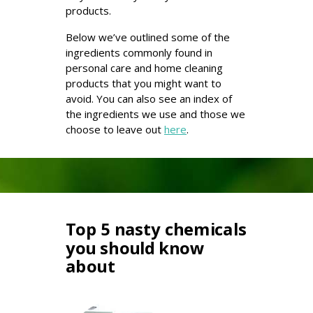
products.
Below we’ve outlined some of the
ingredients commonly found in
personal care and home cleaning
products that you might want to
avoid. You can also see an index of
the ingredients we use and those we
choose to leave out
here
.
Top 5 nasty chemicals
you should know
about