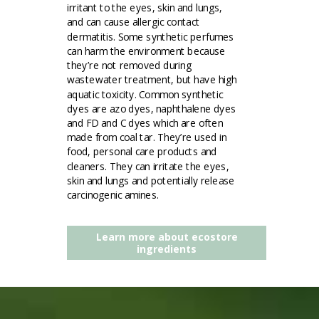
irritant to the eyes, skin and lungs,
and can cause allergic contact
dermatitis. Some synthetic perfumes
can harm the environment because
they’re not removed during
wastewater treatment, but have high
aquatic toxicity. Common synthetic
dyes are azo dyes, naphthalene dyes
and FD and C dyes which are often
made from coal tar. They’re used in
food, personal care products and
cleaners. They can irritate the eyes,
skin and lungs and potentially release
carcinogenic amines.
Learn more about ecostore
ingredients