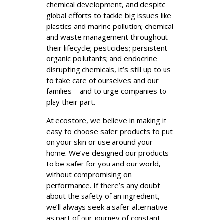
chemical development, and despite
global efforts to tackle big issues like
plastics and marine pollution; chemical
and waste management throughout
their lifecycle; pesticides; persistent
organic pollutants; and endocrine
disrupting chemicals, it’s still up to us
to take care of ourselves and our
families – and to urge companies to
play their part.
At ecostore, we believe in making it
easy to choose safer products to put
on your skin or use around your
home. We’ve designed our products
to be safer for you and our world,
without compromising on
performance. If there’s any doubt
about the safety of an ingredient,
we’ll always seek a safer alternative
as part of our journey of constant