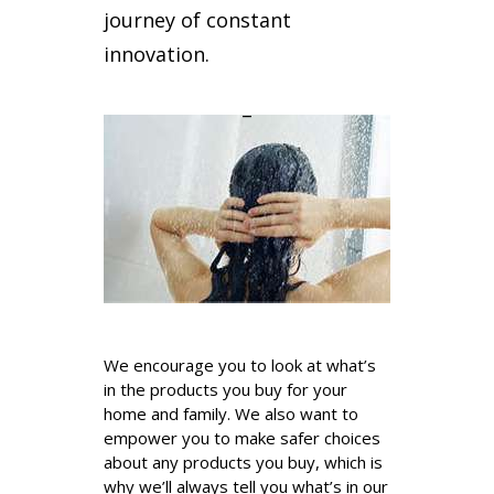
journey of constant
innovation.
_
We encourage you to look at what’s
in the products you buy for your
home and family. We also want to
empower you to make safer choices
about any products you buy, which is
why we’ll always tell you what’s in our