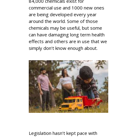
84,000 chemicals exist for
commercial use and 1000 new ones
are being developed every year
around the world. Some of those
chemicals may be useful, but some
can have damaging long term health
effects and others are in use that we
simply don’t know enough about.
Legislation hasn’t kept pace with