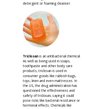
detergent or foaming cleanser.
Triclosan
is an antibacterial chemical.
As well as being used in soaps,
toothpaste and other body care
products, triclosan is used in
consumer goods like rubbish bags,
toys, linen and even mattresses. In
the US, the drug administration has
questioned the effectiveness and
safety of triclosan, saying it could
pose risks like bacterial resistance or
hormonal effects. Chemicals like