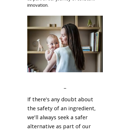
innovation.
_
If there's any doubt about
the safety of an ingredient,
we'll always seek a safer
alternative as part of our