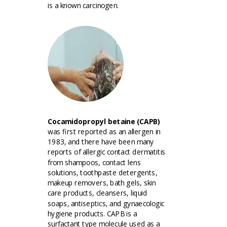
is a known carcinogen.
Cocamidopropyl betaine (CAPB)
was first reported as an allergen in
1983, and there have been many
reports of allergic contact dermatitis
from shampoos, contact lens
solutions, toothpaste detergents,
makeup removers, bath gels, skin
care products, cleansers, liquid
soaps, antiseptics, and gynaecologic
hygiene products. CAPB is a
surfactant type molecule used as a